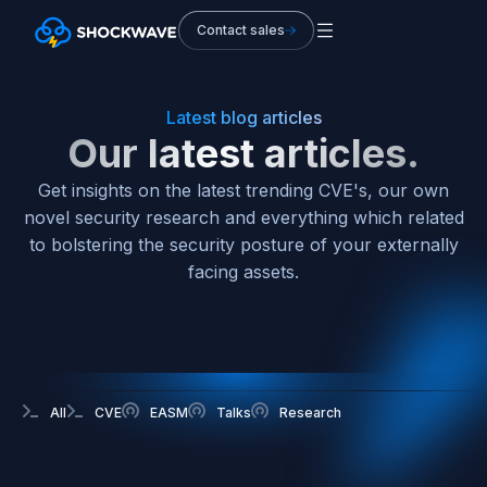
Contact sales
Latest blog articles
Our latest articles.
Get insights on the latest trending CVE's, our own
novel security research and everything which related
to bolstering the security posture of your externally
facing assets.
All
CVE
EASM
Talks
Research