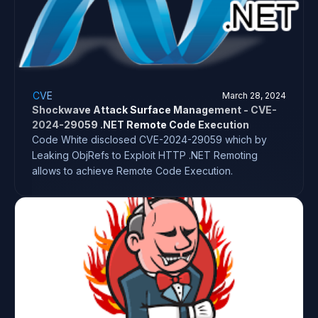
CVE
March 28, 2024
Shockwave Attack Surface Management - CVE-
2024-29059 .NET Remote Code Execution
Code White disclosed CVE-2024-29059 which by
Leaking ObjRefs to Exploit HTTP .NET Remoting
allows to achieve Remote Code Execution.