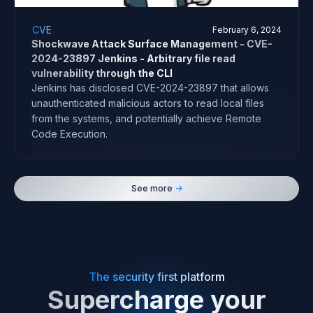
CVE
February 6, 2024
Shockwave Attack Surface Management - CVE-
2024-23897 Jenkins - Arbitrary file read
vulnerability through the CLI
Jenkins has disclosed CVE-2024-23897 that allows
unauthenticated malicious actors to read local files
from the systems, and potentially achieve Remote
Code Execution.
See more
->
The security first platform
Supercharge your