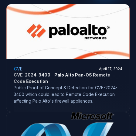
CVE
April 17, 2024
CVE-2024-3400 - Palo Alto Pan-OS Remote
Code Execution
Public Proof of Concept & Detection for CVE-2024-
3400 which could lead to Remote Code Execution
affecting Palo Alto's firewall appliances.